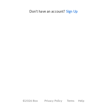
Don't have an account?
Sign Up
©2026 Box
Privacy Policy
Terms
Help