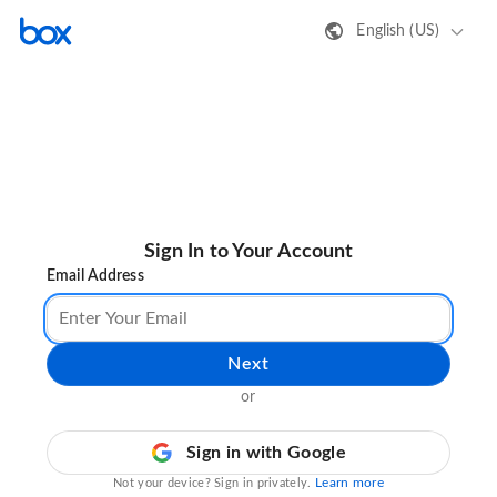
English (US)
Sign In to Your Account
Email Address
Next
or
Sign in with Google
Learn more
Not your device? Sign in privately.