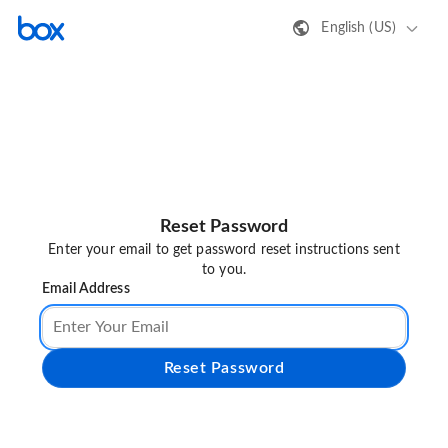
English (US)
Reset Password
Enter your email to get password reset instructions sent
to you.
Email Address
Reset Password