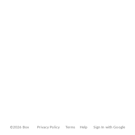
©2026 Box
Privacy Policy
Terms
Help
Sign In with Google