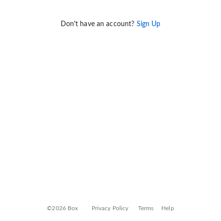
Don't have an account?
Sign Up
©2026 Box
Privacy Policy
Terms
Help