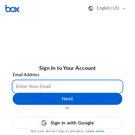
English (US)
Sign In to Your Account
Email Address
Next
or
Sign in with Google
Learn more
Not your device? Sign in privately.