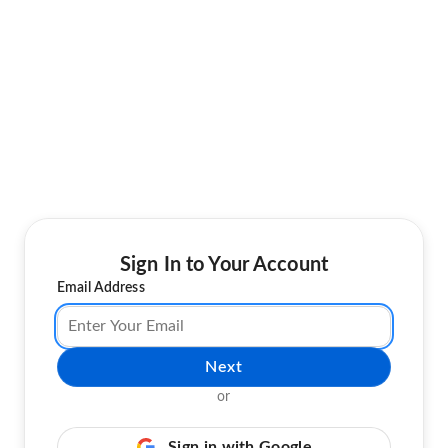
Sign In to Your Account
Email Address
Next
or
Sign in with Google