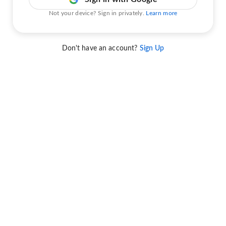
Not your device? Sign in privately.
Learn more
Don't have an account?
Sign Up