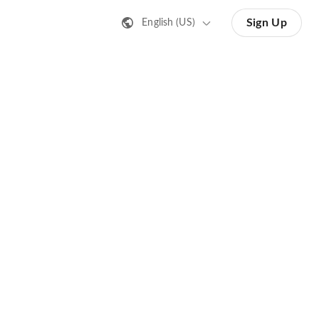
Sign Up
English (US)