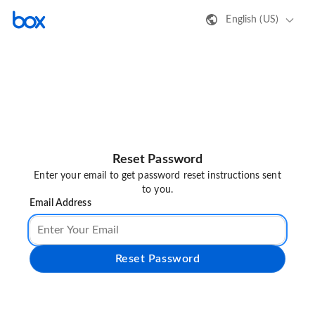
English (US)
Reset Password
Enter your email to get password reset instructions sent
to you.
Email Address
Reset Password