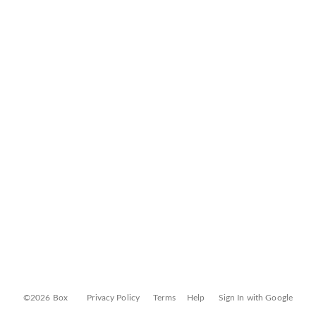
©2026 Box
Privacy Policy
Terms
Help
Sign In with Google