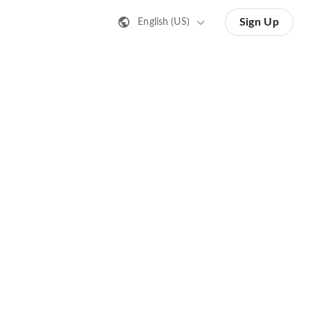
Sign Up
English (US)