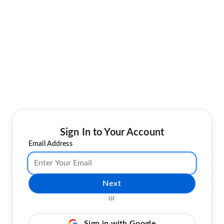
Sign In to Your Account
Email Address
Next
or
Sign in with Google