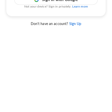
Not your device? Sign in privately.
Learn more
Don't have an account?
Sign Up