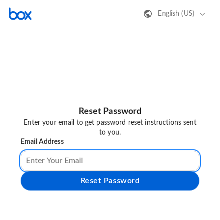
English (US)
Reset Password
Enter your email to get password reset instructions sent
to you.
Email Address
Reset Password