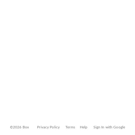
©2026 Box
Privacy Policy
Terms
Help
Sign In with Google