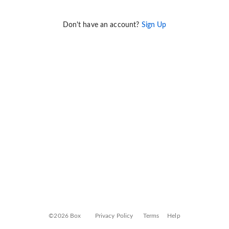
Don't have an account?
Sign Up
©2026 Box
Privacy Policy
Terms
Help