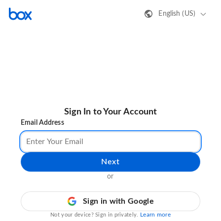
English (US)
Sign In to Your Account
Email Address
Next
or
Sign in with Google
Learn more
Not your device? Sign in privately.