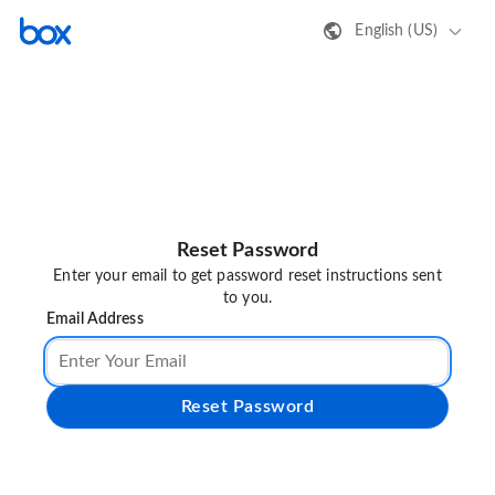
English (US)
Reset Password
Enter your email to get password reset instructions sent
to you.
Email Address
Reset Password