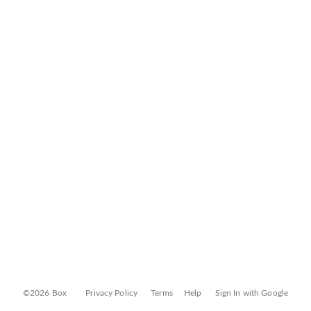
©2026 Box
Privacy Policy
Terms
Help
Sign In with Google