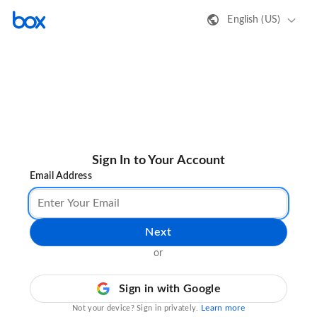
English (US)
Sign In to Your Account
Email Address
Next
or
Sign in with Google
Learn more
Not your device? Sign in privately.