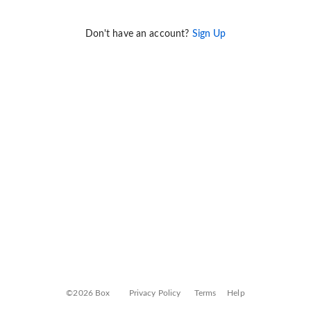
Don't have an account?
Sign Up
©2026 Box
Privacy Policy
Terms
Help