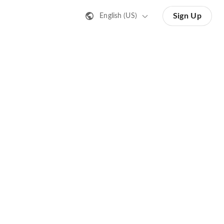
Sign Up
English (US)