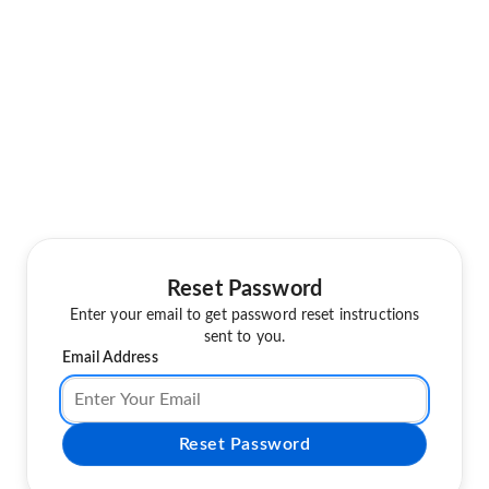
Reset Password
Enter your email to get password reset instructions
sent to you.
Email Address
Reset Password