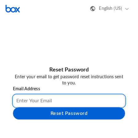
English (US)
Reset Password
Enter your email to get password reset instructions sent
to you.
Email Address
Reset Password