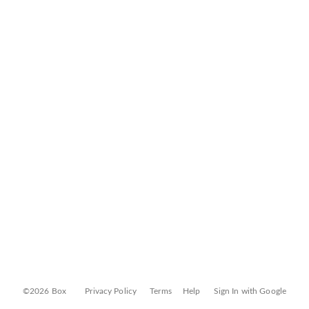
©2026 Box
Privacy Policy
Terms
Help
Sign In with Google