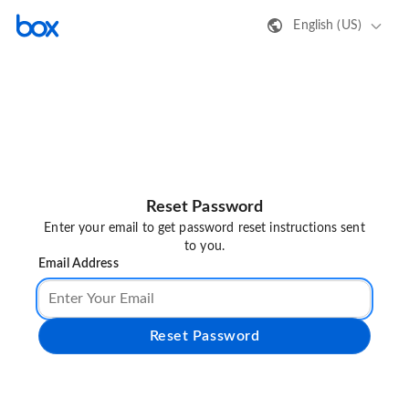
English (US)
Reset Password
Enter your email to get password reset instructions sent
to you.
Email Address
Reset Password