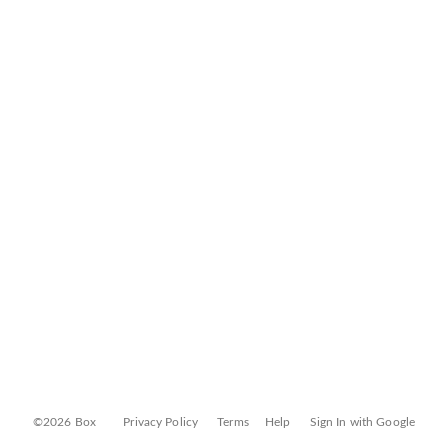
©2026 Box
Privacy Policy
Terms
Help
Sign In with Google