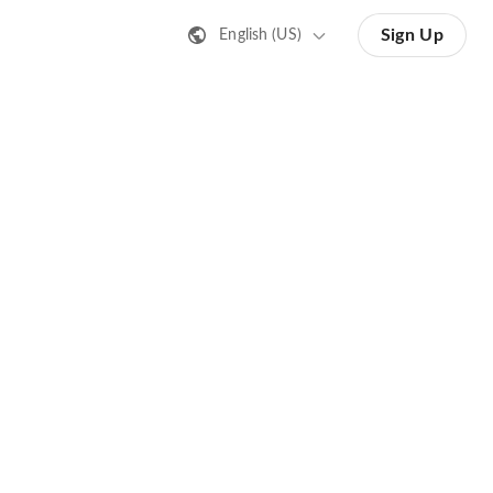
Sign Up
English (US)