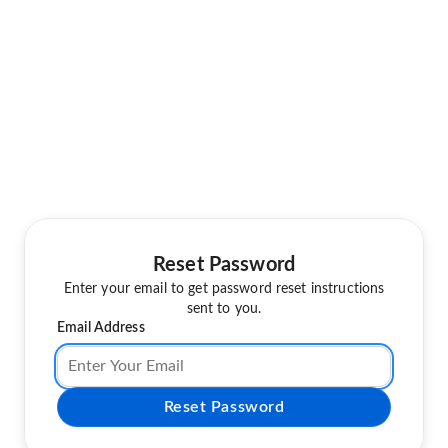
Reset Password
Enter your email to get password reset instructions
sent to you.
Email Address
Reset Password