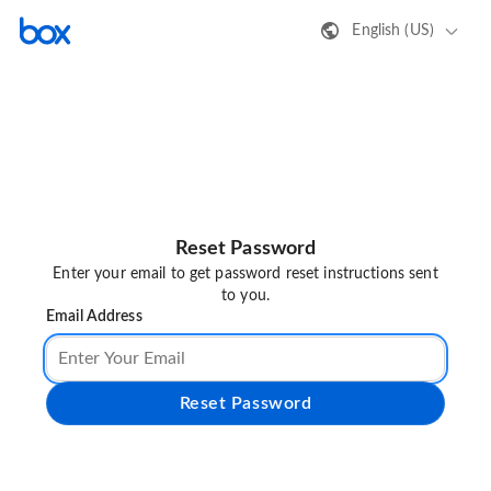
English (US)
Reset Password
Enter your email to get password reset instructions sent
to you.
Email Address
Reset Password