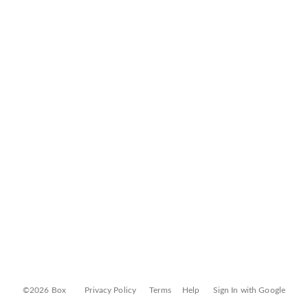
©2026 Box
Privacy Policy
Terms
Help
Sign In with Google