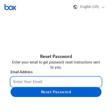
English (US)
Reset Password
Enter your email to get password reset instructions sent
to you.
Email Address
Reset Password