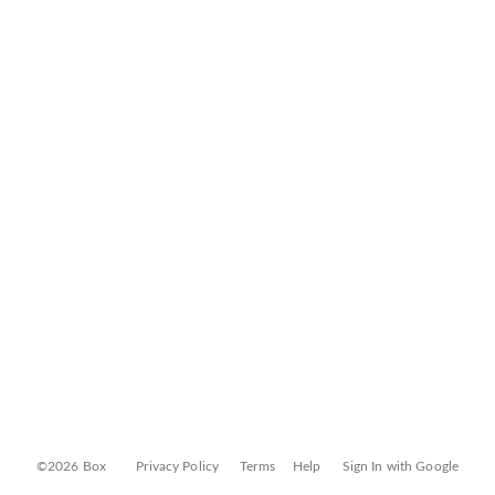
©2026 Box
Privacy Policy
Terms
Help
Sign In with Google