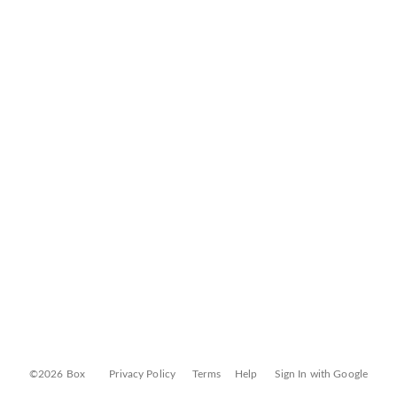
©2026 Box
Privacy Policy
Terms
Help
Sign In with Google