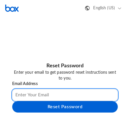
English (US)
Reset Password
Enter your email to get password reset instructions sent
to you.
Email Address
Reset Password