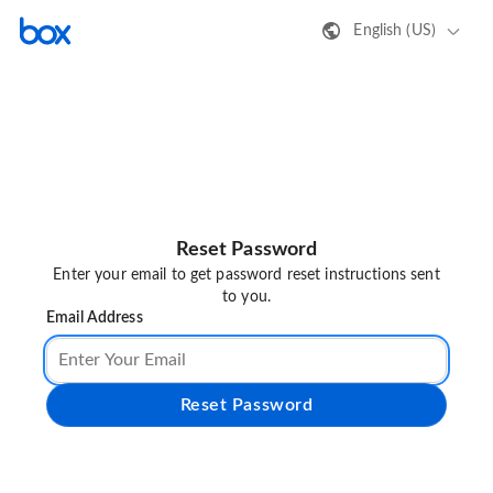
English (US)
Reset Password
Enter your email to get password reset instructions sent
to you.
Email Address
Reset Password