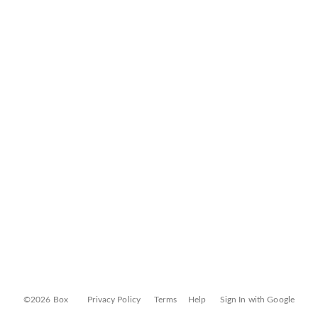
©2026 Box
Privacy Policy
Terms
Help
Sign In with Google