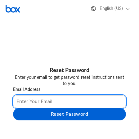
English (US)
Reset Password
Enter your email to get password reset instructions sent
to you.
Email Address
Reset Password