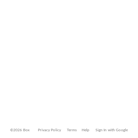
©2026 Box
Privacy Policy
Terms
Help
Sign In with Google