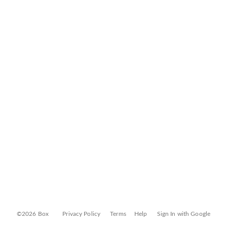
©2026 Box
Privacy Policy
Terms
Help
Sign In with Google