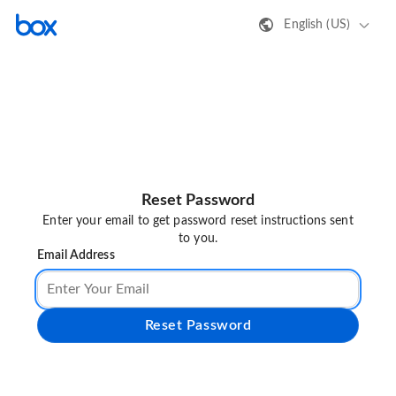
English (US)
Reset Password
Enter your email to get password reset instructions sent
to you.
Email Address
Reset Password