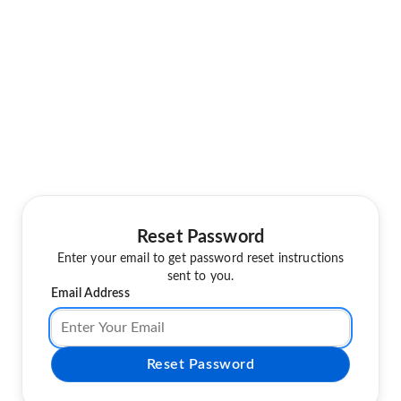
Reset Password
Enter your email to get password reset instructions
sent to you.
Email Address
Reset Password