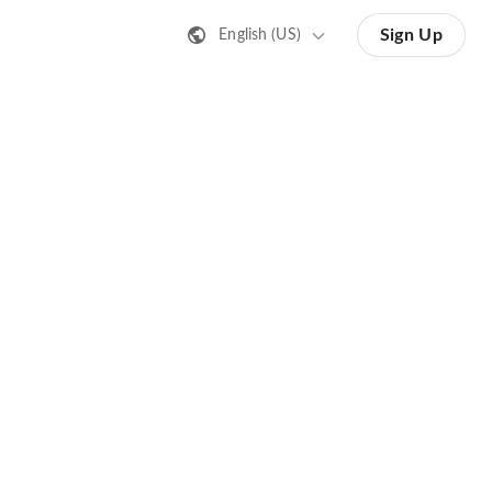
Sign Up
English (US)