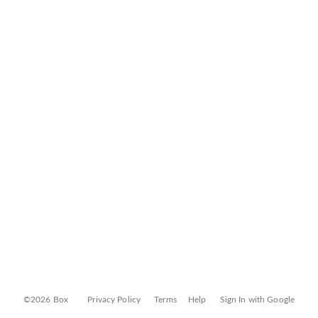
©2026 Box
Privacy Policy
Terms
Help
Sign In with Google