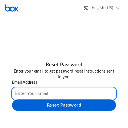
English (US)
Reset Password
Enter your email to get password reset instructions sent
to you.
Email Address
Reset Password