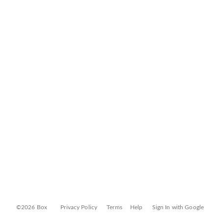
©2026 Box
Privacy Policy
Terms
Help
Sign In with Google