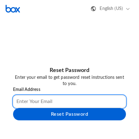
English (US)
Reset Password
Enter your email to get password reset instructions sent
to you.
Email Address
Reset Password