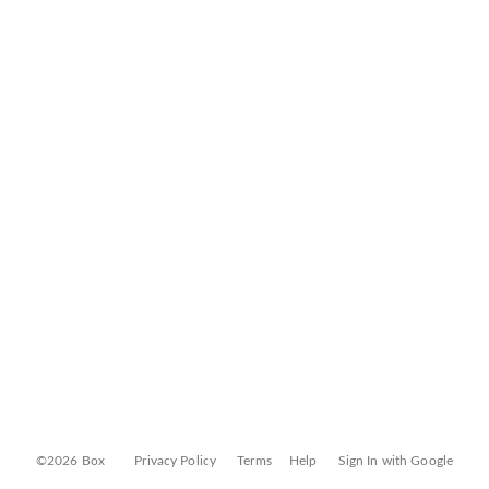
©2026 Box
Privacy Policy
Terms
Help
Sign In with Google