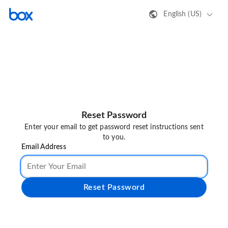
English (US)
Reset Password
Enter your email to get password reset instructions sent
to you.
Email Address
Reset Password