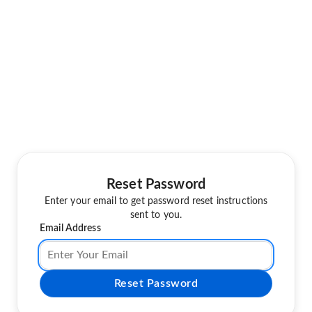
Reset Password
Enter your email to get password reset instructions
sent to you.
Email Address
Reset Password