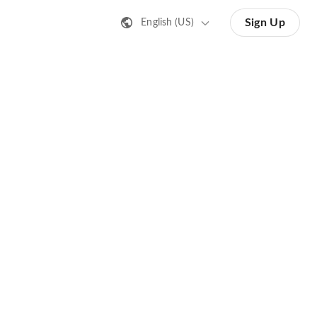
Sign Up
English (US)