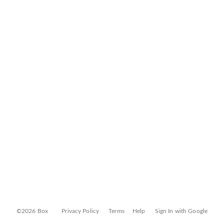
©2026 Box
Privacy Policy
Terms
Help
Sign In with Google