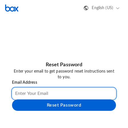
English (US)
Reset Password
Enter your email to get password reset instructions sent
to you.
Email Address
Reset Password