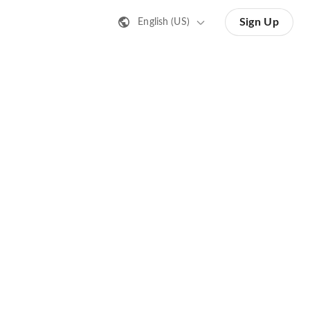
Sign Up
English (US)