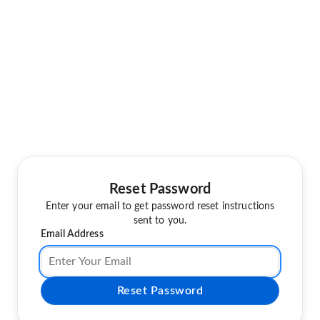
Reset Password
Enter your email to get password reset instructions
sent to you.
Email Address
Reset Password