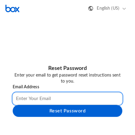
English (US)
Reset Password
Enter your email to get password reset instructions sent
to you.
Email Address
Reset Password