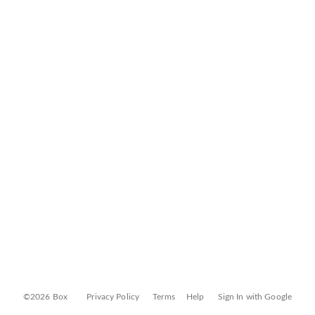
©2026 Box
Privacy Policy
Terms
Help
Sign In with Google