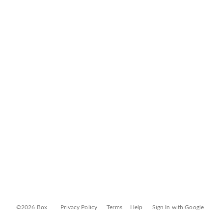
©2026 Box
Privacy Policy
Terms
Help
Sign In with Google