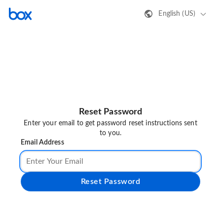
English (US)
Reset Password
Enter your email to get password reset instructions sent
to you.
Email Address
Reset Password