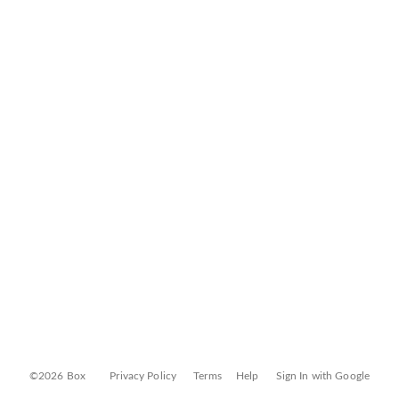
©2026 Box
Privacy Policy
Terms
Help
Sign In with Google