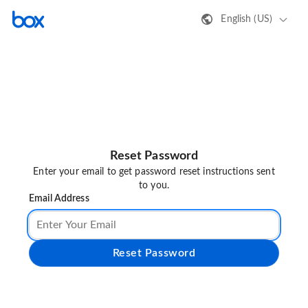
English (US)
Reset Password
Enter your email to get password reset instructions sent
to you.
Email Address
Reset Password