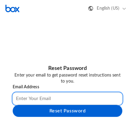
English (US)
Reset Password
Enter your email to get password reset instructions sent
to you.
Email Address
Reset Password