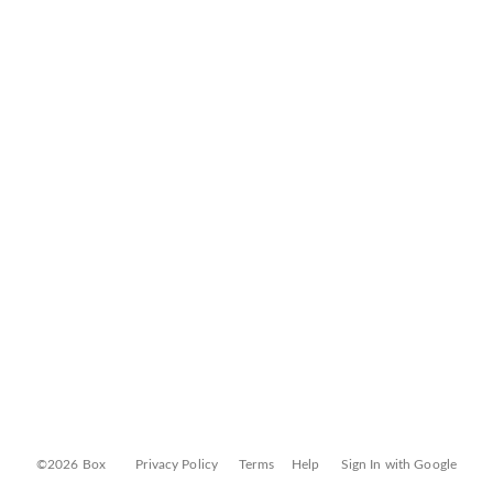
©2026 Box
Privacy Policy
Terms
Help
Sign In with Google