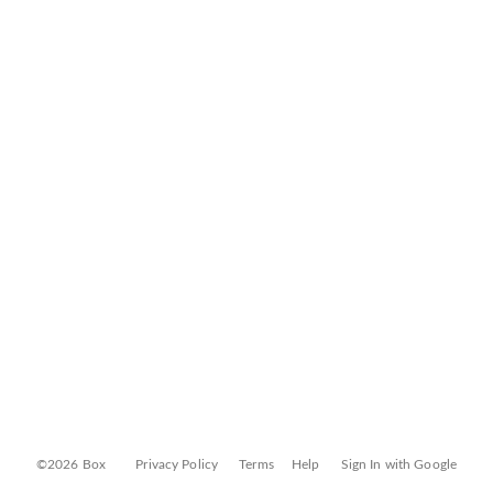
©2026 Box
Privacy Policy
Terms
Help
Sign In with Google