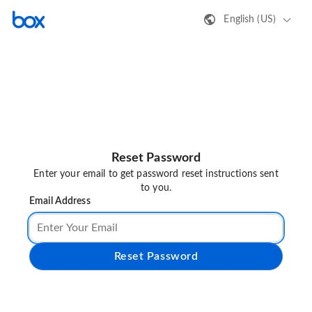
English (US)
Reset Password
Enter your email to get password reset instructions sent
to you.
Email Address
Reset Password