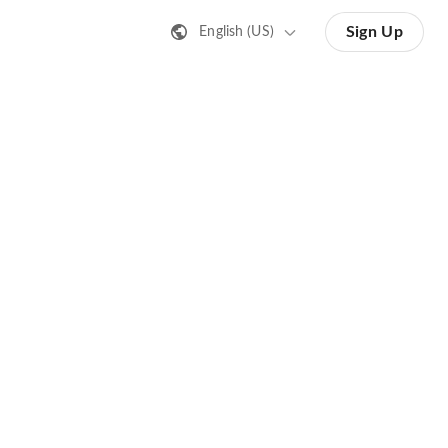
Sign Up
English (US)