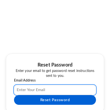
Reset Password
Enter your email to get password reset instructions
sent to you.
Email Address
Reset Password