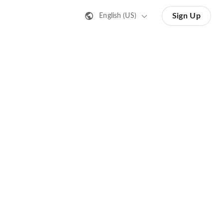
Sign Up
English (US)