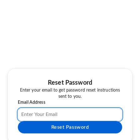
Reset Password
Enter your email to get password reset instructions
sent to you.
Email Address
Reset Password