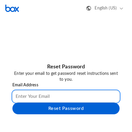
English (US)
Reset Password
Enter your email to get password reset instructions sent
to you.
Email Address
Reset Password