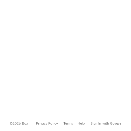
©2026 Box
Privacy Policy
Terms
Help
Sign In with Google