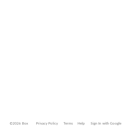
©2026 Box
Privacy Policy
Terms
Help
Sign In with Google