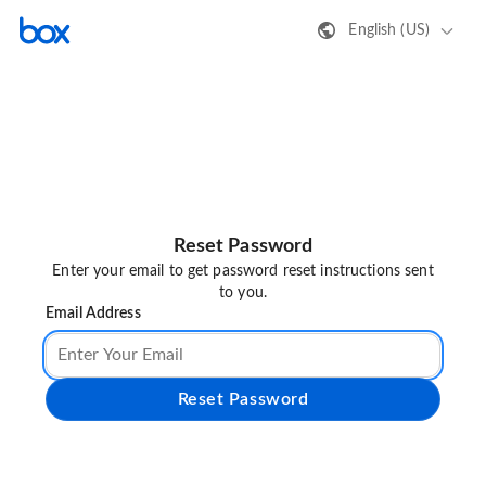
English (US)
Reset Password
Enter your email to get password reset instructions sent
to you.
Email Address
Reset Password