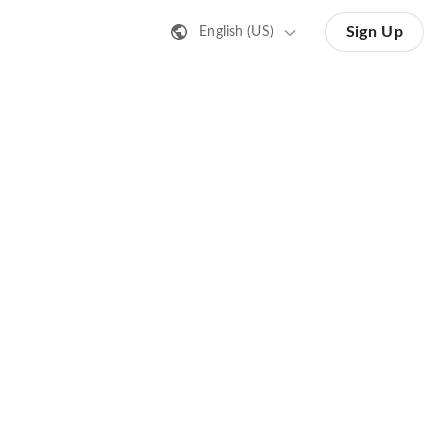
Sign Up
English (US)