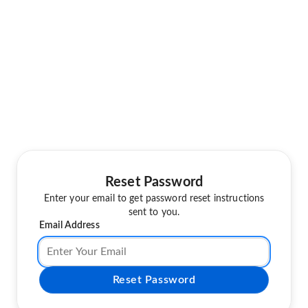
Reset Password
Enter your email to get password reset instructions
sent to you.
Email Address
Reset Password