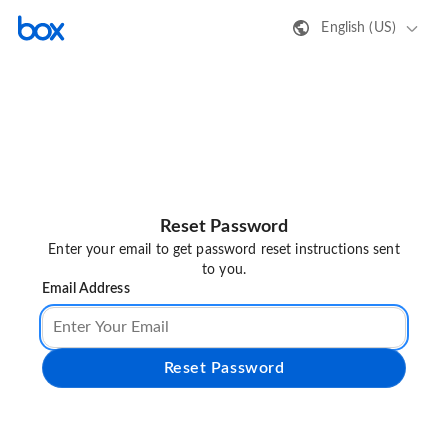
English (US)
Reset Password
Enter your email to get password reset instructions sent
to you.
Email Address
Reset Password