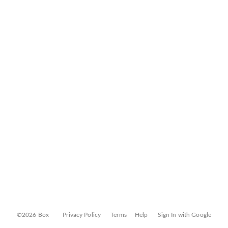
©2026 Box
Privacy Policy
Terms
Help
Sign In with Google