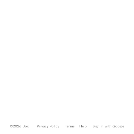
©2026 Box
Privacy Policy
Terms
Help
Sign In with Google