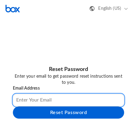
English (US)
Reset Password
Enter your email to get password reset instructions sent
to you.
Email Address
Reset Password