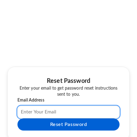
Reset Password
Enter your email to get password reset instructions
sent to you.
Email Address
Reset Password