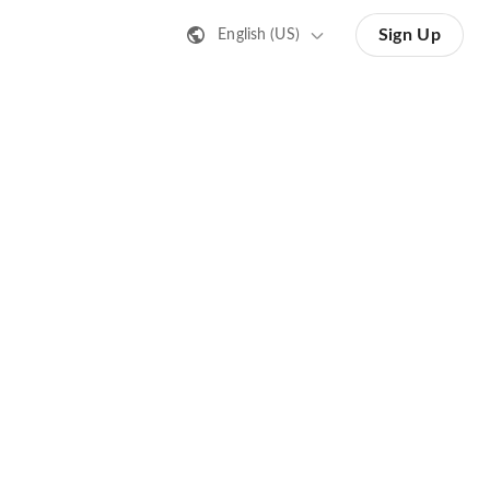
Sign Up
English (US)