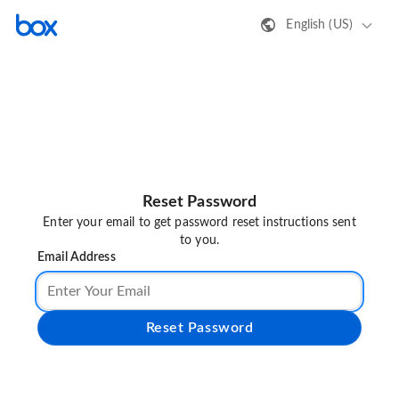
English (US)
Reset Password
Enter your email to get password reset instructions sent
to you.
Email Address
Reset Password