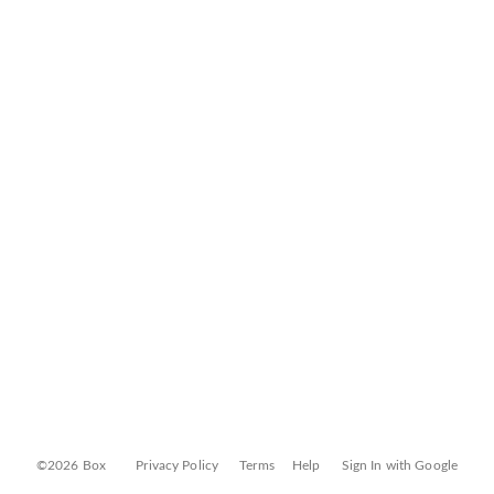
©2026 Box
Privacy Policy
Terms
Help
Sign In with Google