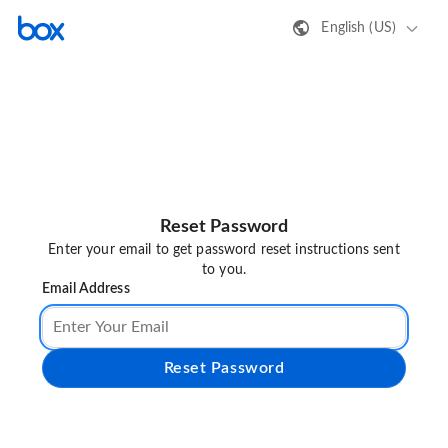
English (US)
Reset Password
Enter your email to get password reset instructions sent
to you.
Email Address
Reset Password