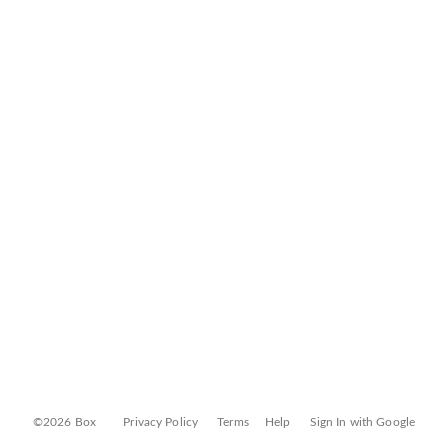
©2026 Box
Privacy Policy
Terms
Help
Sign In with Google