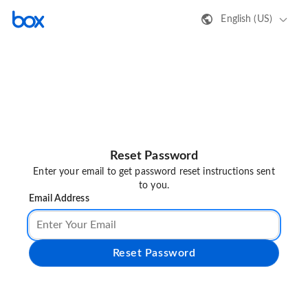
English (US)
Reset Password
Enter your email to get password reset instructions sent
to you.
Email Address
Reset Password