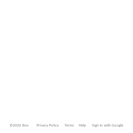
©2026 Box
Privacy Policy
Terms
Help
Sign In with Google