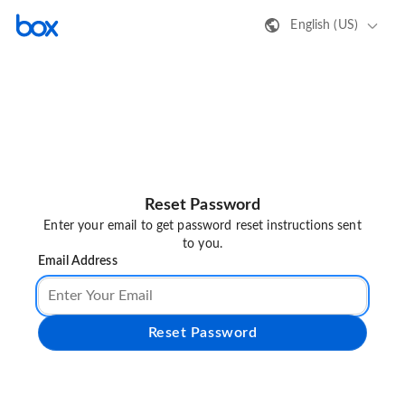
English (US)
Reset Password
Enter your email to get password reset instructions sent
to you.
Email Address
Reset Password