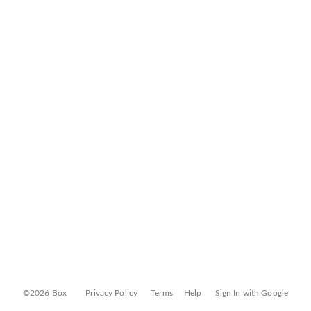
©2026 Box
Privacy Policy
Terms
Help
Sign In with Google