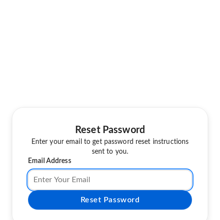
Reset Password
Enter your email to get password reset instructions
sent to you.
Email Address
Reset Password