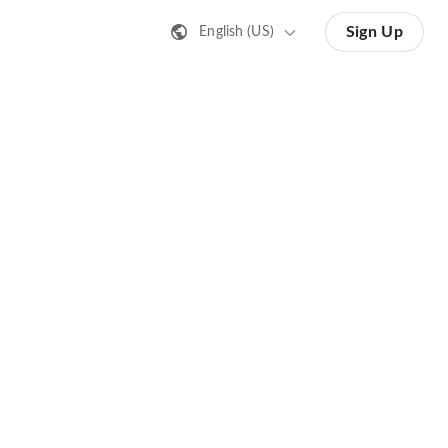
Sign Up
English (US)