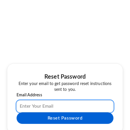
Reset Password
Enter your email to get password reset instructions
sent to you.
Email Address
Reset Password