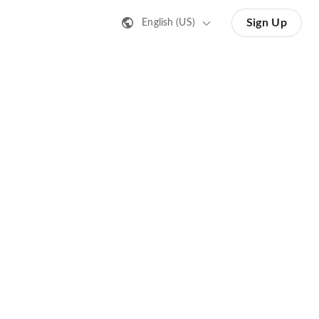
Sign Up
English (US)