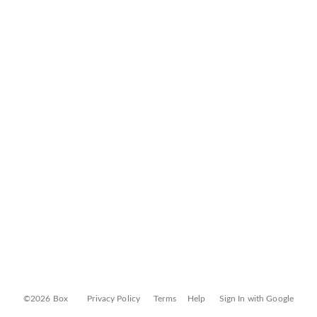
©2026 Box
Privacy Policy
Terms
Help
Sign In with Google