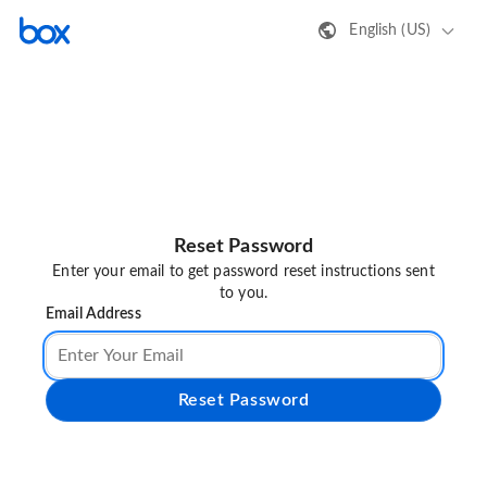
English (US)
Reset Password
Enter your email to get password reset instructions sent
to you.
Email Address
Reset Password