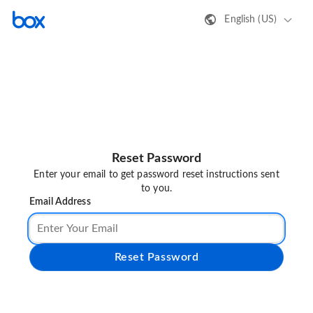
English (US)
Reset Password
Enter your email to get password reset instructions sent
to you.
Email Address
Reset Password