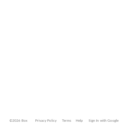
©2026 Box
Privacy Policy
Terms
Help
Sign In with Google