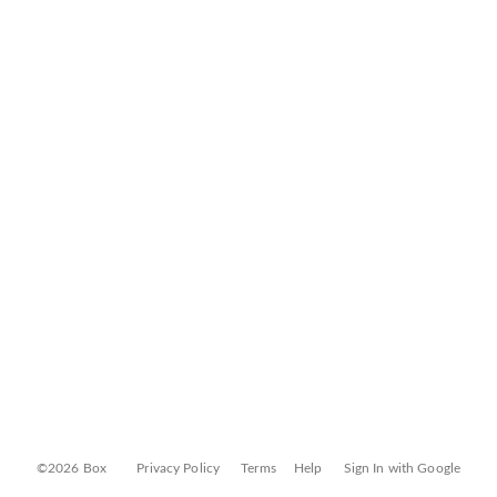
©2026 Box
Privacy Policy
Terms
Help
Sign In with Google