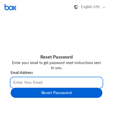
English (US)
Reset Password
Enter your email to get password reset instructions sent
to you.
Email Address
Reset Password