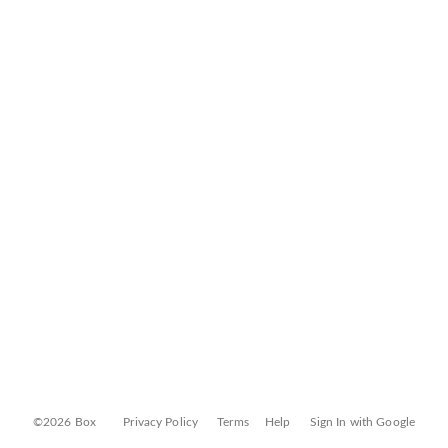
©2026 Box
Privacy Policy
Terms
Help
Sign In with Google