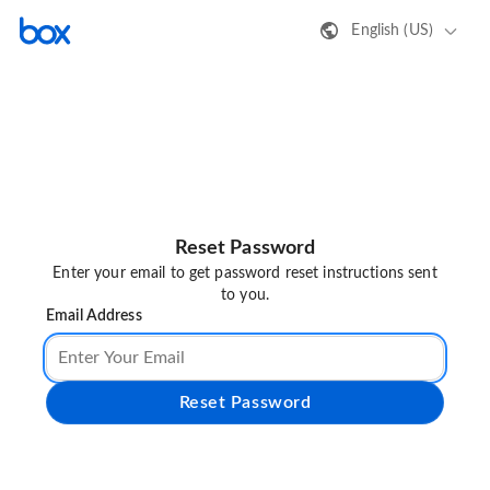
English (US)
Reset Password
Enter your email to get password reset instructions sent
to you.
Email Address
Reset Password